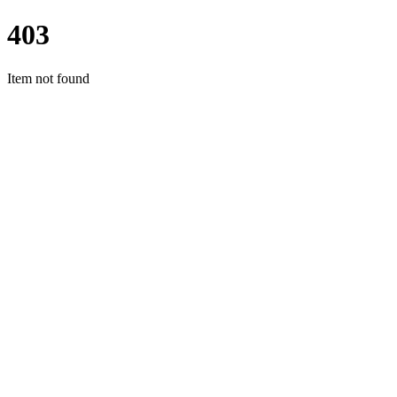
403
Item not found